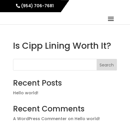
(954) 706-7681
Is Cipp Lining Worth It?
Search
Recent Posts
Hello world!
Recent Comments
A WordPress Commenter
on
Hello world!