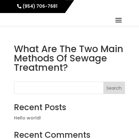
(954) 706-7681
What Are The Two Main
Methods Of Sewage
Treatment?
Search
Recent Posts
Hello world!
Recent Comments