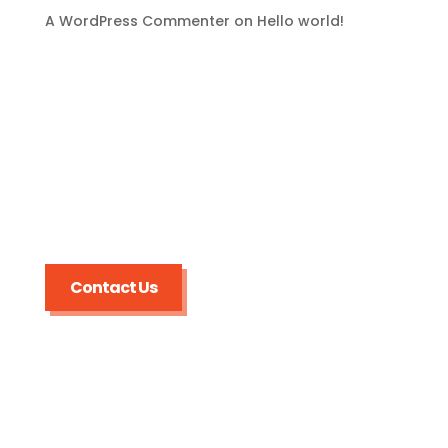
A WordPress Commenter
on
Hello world!
Broward Trenchless
Sewer Line Repairs
Contact Us