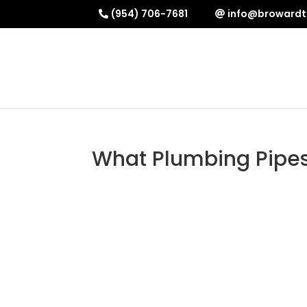
(954) 706-7681
info@browardt
What Plumbing Pipes