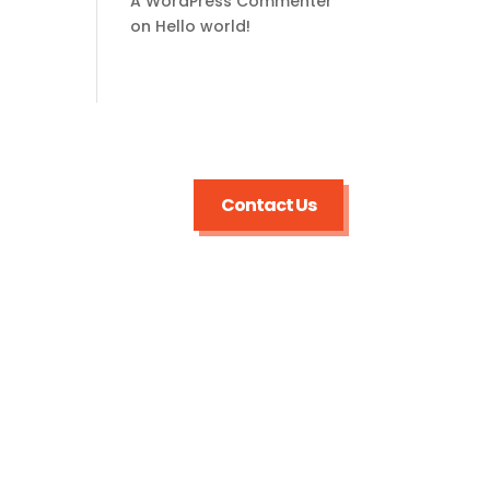
A WordPress Commenter
on
Hello world!
Contact Us
Useful Links
Sewer and Pipe Inspections
Sewer and Pipe
Repairs/Replacement