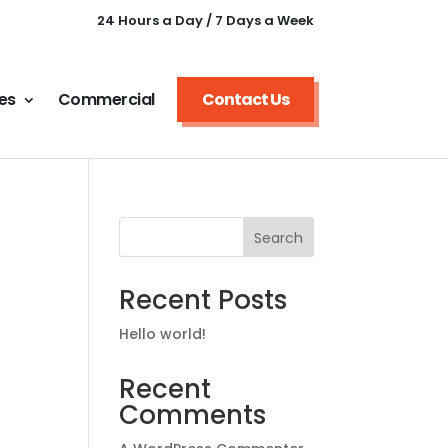
24 Hours a Day / 7 Days a Week
es
Commercial
Contact Us
Search
Recent Posts
Hello world!
Recent
Comments