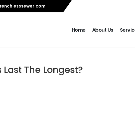
renchlesssewer.com
Home
About Us
Servic
 Last The Longest?