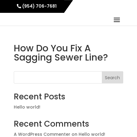
(954) 706-7681
How Do You Fix A
Sagging Sewer Line?
Search
Recent Posts
Hello world!
Recent Comments
A WordPress Commenter
on
Hello world!