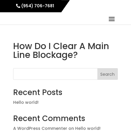
(954) 706-7681
How Do I Clear A Main
Line Blockage?
Search
Recent Posts
Hello world!
Recent Comments
A WordPress Commenter
on
Hello world!