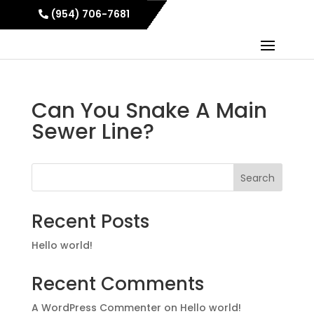
(954) 706-7681
Can You Snake A Main
Sewer Line?
Search
Recent Posts
Hello world!
Recent Comments
A WordPress Commenter
on
Hello world!